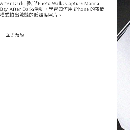
After Dark. 參加「Photo Walk: Capture Marina
Bay After Dark」活動，學習如何用 iPhone 的夜間
模式拍出驚豔的低照度照片。
立即預約