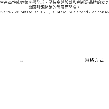
ded hours until further notice. 更多資訊請發送電郵或致電各
884 年，因生產高性能鐘錶享譽全球，堅持卓越設計和創新是品牌
也因引領腕錶的發展而聞名。
iverra • Vulputate lacus • Quis interdum eleifend • At conse
聯絡方式
聯絡資訊
電話：+65
）
網站
tumi.sg