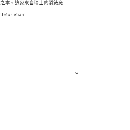
商家進行諮詢。
的立身之本。這家來自瑞士的製錶廠
ctetur etiam
 6688 7205