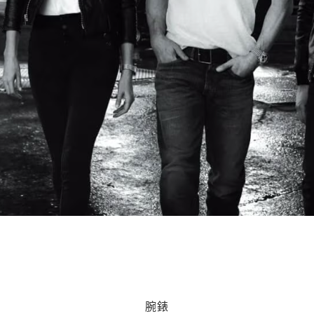
ting Daily: 11am - 11pm from 21 Jan - 5 Feb. Selected retail
腕錶