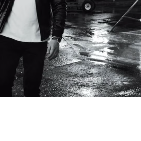
ers including tenant F&B outlets may be