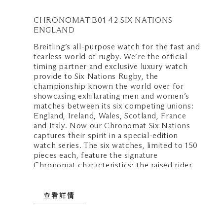
週日至週四：上午 10:30 至晚上 10
CHRONOMAT B01 42 SIX NATIONS
週五、週六及公衆假期前夕：上午 1
ENGLAND
上 11:00
Breitling’s all-purpose watch for the fast and
fearless world of rugby. We’re the official
timing partner and exclusive luxury watch
provide to Six Nations Rugby, the
championship known the world over for
showcasing exhilarating men and women’s
matches between its six competing unions:
England, Ireland, Wales, Scotland, France
and Italy. Now our Chronomat Six Nations
captures their spirit in a special-edition
watch series. The six watches, limited to 150
pieces each, feature the signature
Chronomat characteristics: the raised rider
tabs at the 15 minute marks, the easy-grip
onion crown and the classic rouleaux
bracelet—all powered by Breitling’s
查看詳情
exceptional Manufacture Caliber 01.