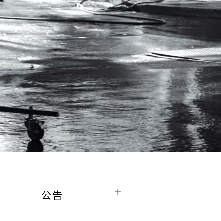
公告
The Mall and Retail Stores are opera