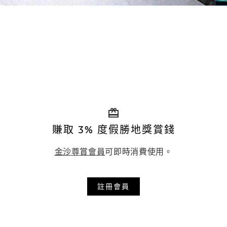
賺取 3% 度假勝地獎賞錢
金沙尊賞會員
可即時消費使用。
註冊會員