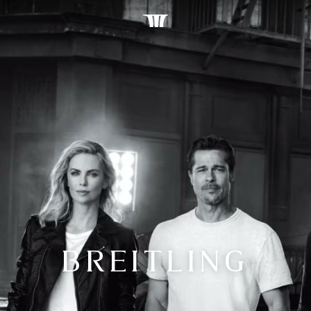
BREITLING