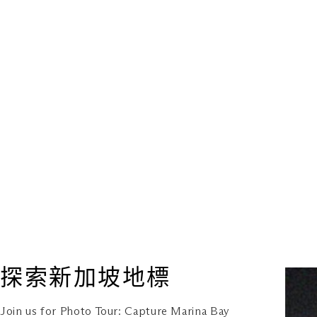
探索新加坡地標
Join us for Photo Tour: Capture Marina Bay