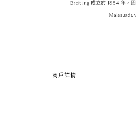
operating on reduced / exten
Breitling 成立於 1
Malesuada v
商戶詳情
地點
購物商城，B2-41
最近的停車場：中區（橘色區域
瀏覽地圖
營業時間