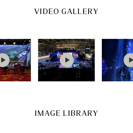
VIDEO GALLERY
IMAGE LIBRARY