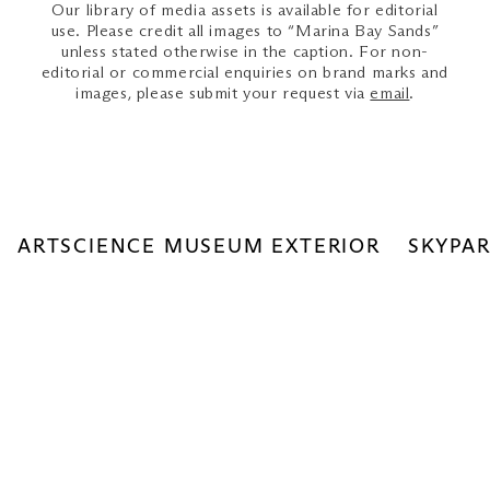
Our library of media assets is available for editorial
use. Please credit all images to “Marina Bay Sands”
unless stated otherwise in the caption. For non-
editorial or commercial enquiries on brand marks and
images, please submit your request via
email
.
ARTSCIENCE MUSEUM EXTERIOR
SKYPAR