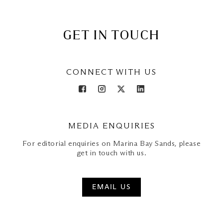
GET IN TOUCH
CONNECT WITH US
MEDIA ENQUIRIES
For editorial enquiries on Marina Bay Sands, please
get in touch with us.
EMAIL US