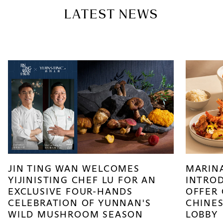
LATEST NEWS
JIN TING WAN WELCOMES
MARIN
YIJINISTING CHEF LU FOR AN
INTROD
EXCLUSIVE FOUR-HANDS
OFFER
CELEBRATION OF YUNNAN'S
CHINES
WILD MUSHROOM SEASON
LOBBY