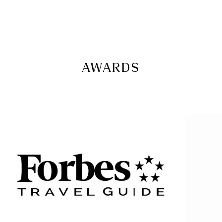
AWARDS