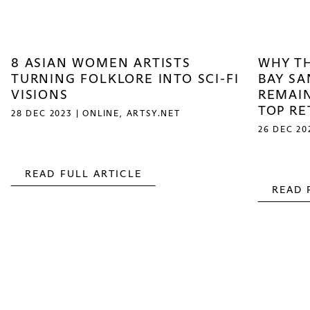
8 ASIAN WOMEN ARTISTS
WHY TH
TURNING FOLKLORE INTO SCI-FI
BAY SA
VISIONS
REMAIN
TOP R
28 DEC 2023 | ONLINE, ARTSY.NET
26 DEC 20
READ FULL ARTICLE
READ 