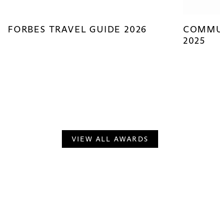
FORBES TRAVEL GUIDE 2026
COMMU
2025
VIEW ALL AWARDS