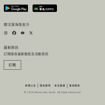
路線指引
服務設施
機票+酒店组合
關注濱海灣金沙
最新資訊
訂閲接收最新動態及活動資訊
訂閱
商標公告
隱私聲明
安全建議
使用條款
© 2026 Marina Bay Sands. All Rights Reserved.