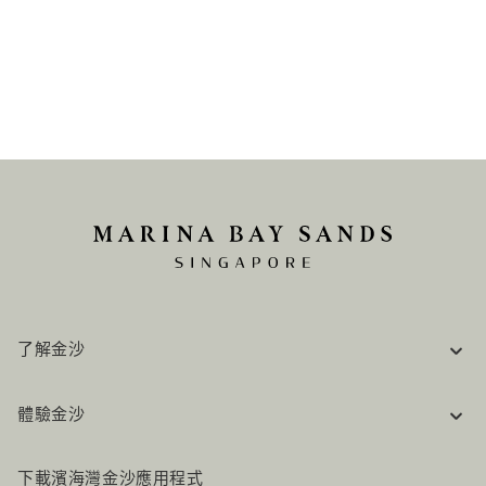
了解金沙
企業資訊
體驗金沙
工作機會
常見問題
旅行指南
下載濱海灣金沙應用程式
聯絡我們
行程規劃