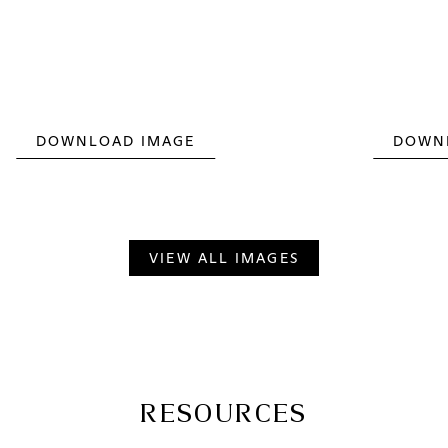
DOWNLOAD IMAGE
DOWN
VIEW ALL IMAGES
RESOURCES