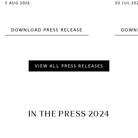
3 AUG 2026
30 JUL 20
DOWNLOAD PRESS RELEASE
DOWNL
VIEW ALL PRESS RELEASES
IN THE PRESS 2024