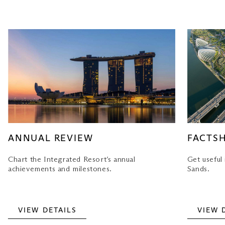
ANNUAL REVIEW
FACTS
Chart the Integrated Resort’s annual
Get useful
achievements and milestones.
Sands.
VIEW DETAILS
VIEW 