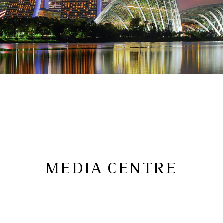
MEDIA CENTRE