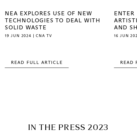
NEA EXPLORES USE OF NEW
ENTER 
TECHNOLOGIES TO DEAL WITH
ARTIST
SOLID WASTE
AND S
19 JUN 2024 | CNA TV
16 JUN 20
READ FULL ARTICLE
READ 
IN THE PRESS 2023