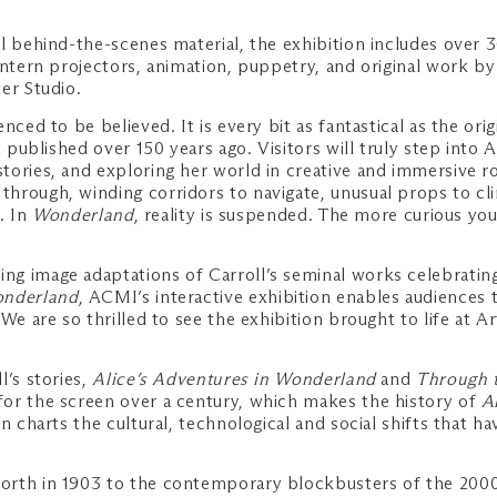
 behind-the-scenes material, the exhibition includes over 30
ntern projectors, animation, puppetry, and original work by 
er Studio.
nced to be believed. It is every bit as fantastical as the ori
 published over 150 years ago. Visitors will truly step into 
ories, and exploring her world in creative and immersive ro
rough, winding corridors to navigate, unusual props to clim
e. In
Wonderland
, reality is suspended. The more curious you
g image adaptations of Carroll’s seminal works celebrating 
nderland
, ACMI’s interactive exhibition enables audiences 
 We are so thrilled to see the exhibition brought to life a
l’s stories,
Alice’s Adventures in Wonderland
and
Through t
or the screen over a century, which makes the history of
A
on charts the cultural, technological and social shifts that 
worth in 1903 to the contemporary blockbusters of the 200