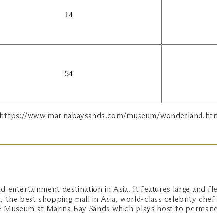
14
54
https://www.marinabaysands.com/museum/wonderland.ht
d entertainment destination in Asia. It features large and fle
 the best shopping mall in Asia, world-class celebrity chef 
nce Museum at Marina Bay Sands which plays host to perman