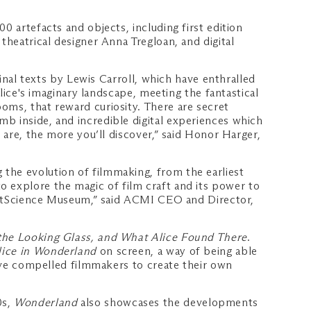
0 artefacts and objects, including first edition
theatrical designer Anna Tregloan, and digital
ginal texts by Lewis Carroll, which have enthralled
Alice's imaginary landscape, meeting the fantastical
oms, that reward curiosity. There are secret
b inside, and incredible digital experiences which
 are, the more you’ll discover,” said Honor Harger,
the evolution of filmmaking, from the earliest
to explore the magic of film craft and its power to
t ArtScience Museum,” said ACMI CEO and Director,
he Looking Glass, and What Alice Found There
.
lice in Wonderland
on screen, a way of being able
have compelled filmmakers to create their own
0s,
Wonderland
also showcases the developments