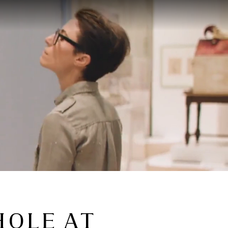
HOLE AT