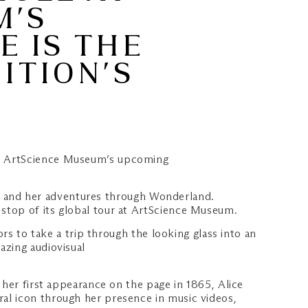
M’S
E IS THE
ITION’S
 at ArtScience Museum’s upcoming
lice and her adventures through Wonderland.
stop of its global tour at ArtScience Museum.
ors to take a trip through the looking glass into an
azing audiovisual
 her first appearance on the page in 1865, Alice
al icon through her presence in music videos,