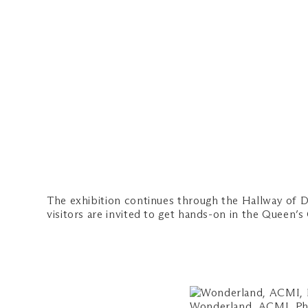
The exhibition continues through the Hallway of D
visitors are invited to get hands-on in the Queen’
Wonderland, ACMI, Ph