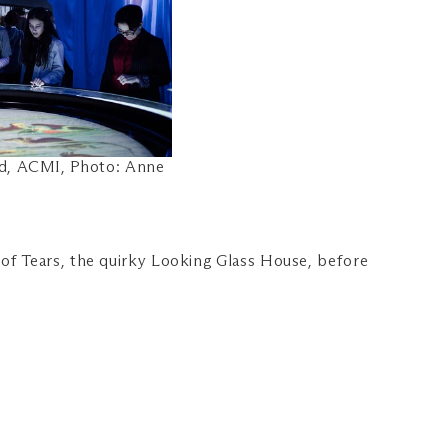
nd, ACMI, Photo: Anne
of Tears, the quirky Looking Glass House, before