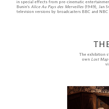
in special effects from pre-cinematic entertainmen
Bunin’s
Alice Au Pays des Merveilles
(1949), Jan S
television versions by broadcasters BBC and NBC wi
TH
The exhibition s
own
Lost Map
v