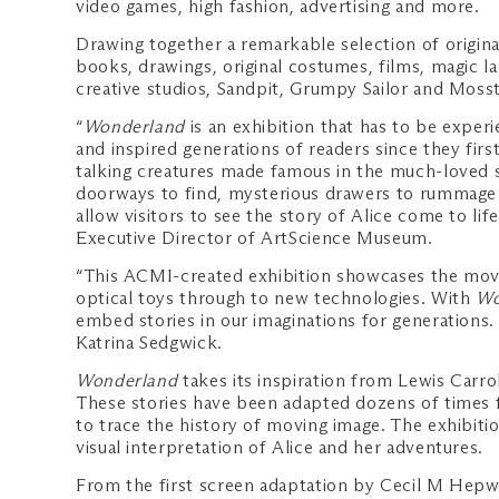
video games, high fashion, advertising and more.
Drawing together a remarkable selection of original
books, drawings, original costumes, films, magic la
creative studios, Sandpit, Grumpy Sailor and Mosst
“
Wonderland
is an exhibition that has to be experie
and inspired generations of readers since they first
talking creatures made famous in the much-loved st
doorways to find, mysterious drawers to rummage th
allow visitors to see the story of Alice come to lif
Executive Director of ArtScience Museum.
“This ACMI-created exhibition showcases the movin
optical toys through to new technologies. With
Wo
embed stories in our imaginations for generations.
Katrina Sedgwick.
Wonderland
takes its inspiration from Lewis Carrol
These stories have been adapted dozens of times f
to trace the history of moving image. The exhibiti
visual interpretation of Alice and her adventures.
From the first screen adaptation by Cecil M Hep