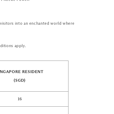
w visitors into an enchanted world where
ditions apply.
INGAPORE RESIDENT
(SGD)
16