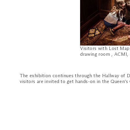
Visitors with Lost Map
drawing room , ACMI,
The exhibition continues through the Hallway of D
visitors are invited to get hands-on in the Queen’