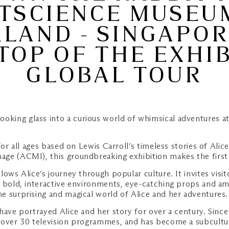
TSCIENCE MUSEU
AND - SINGAPOR
TOP OF THE EXHIB
GLOBAL TOUR
looking glass into a curious world of whimsical adventures
 for all ages based on Lewis Carroll’s timeless stories of A
ge (ACMI), this groundbreaking exhibition makes the first 
lows Alice’s journey through popular culture. It invites visit
, bold, interactive environments, eye-catching props and am
e surprising and magical world of Alice and her adventures.
have portrayed Alice and her story for over a century. Since
 over 30 television programmes, and has become a subcultur