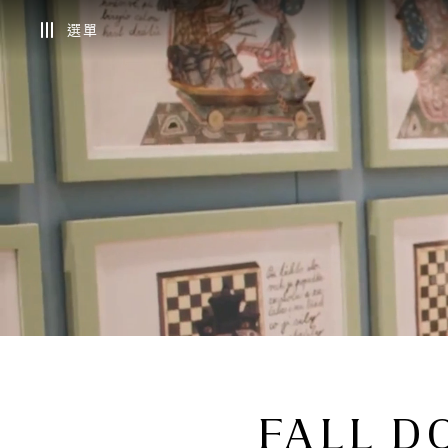
選單
FALL D