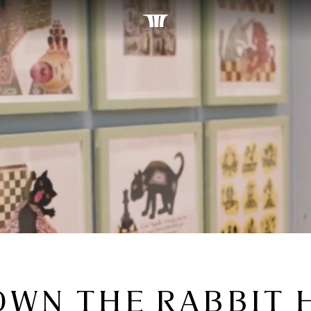
OWN THE RABBIT 