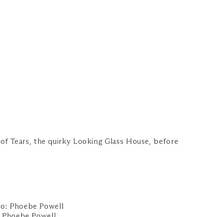
of Tears, the quirky Looking Glass House, before
 Phoebe Powell