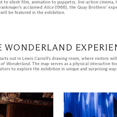
t to silent film, animation to puppetry, live-action cinema
vankmajer’s acclaimed
Alice
(1988), the Quay Brothers’ exp
ll be featured in the exhibition.
E WONDERLAND EXPERIE
tarts out in Lewis Carroll’s drawing room, where visitors wil
 of Wonderland
. The map serves as a physical interactive to
isitors to explore the exhibition in unique and surprising way