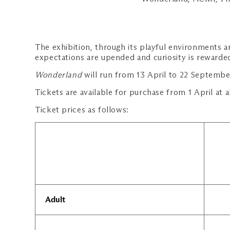
The exhibition, through its playful environments an
expectations are upended and curiosity is rewarde
Wonderland
will run from 13 April to 22 Septembe
Tickets are available for purchase from 1 April at
Ticket prices as follows:
Adult