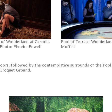
 of Wonderland at Carroll’s
Pool of Tears at Wonderla
 Photo: Phoebe Powell
Moffatt
oors, followed by the contemplative surrounds of the Pool 
s Croquet Ground.