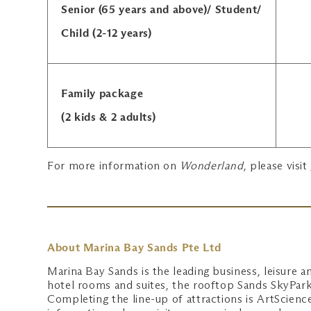
Senior (65 years and above)/ Student/
Child (2-12 years)
Family package
(2 kids & 2 adults)
For more information on
Wonderland
, please visit
About Marina Bay Sands Pte Ltd
Marina Bay Sands is the leading business, leisure an
hotel rooms and suites, the rooftop Sands SkyPark,
Completing the line-up of attractions is ArtScie