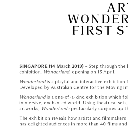
AR
WONDERL
FIRST S
SINGAPORE (14 March 2019)
– Step through the 
exhibition,
Wonderland
, opening on 13 April.
Wonderland
is a playful and interactive exhibition
Developed by Australian Centre for the Moving Ima
Wonderland
is a one-of-a-kind exhibition which fol
immersive, enchanted world. Using theatrical sets
artworks,
Wonderland
spectacularly conjures up th
The exhibition reveals how artists and filmmakers 
has delighted audiences in more than 40 films and