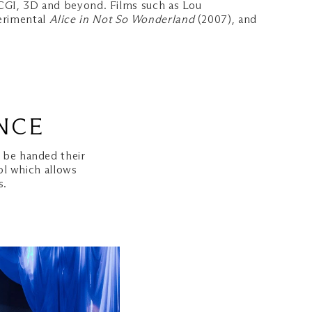
, CGI, 3D and beyond. Films such as Lou
erimental
Alice in Not So Wonderland
(2007), and
NCE
l be handed their
ol which allows
s.