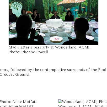
Mad Hatter’s Tea Party at Wonderland, ACMI,
Photo: Phoebe Powell
oors, followed by the contemplative surrounds of the Pool 
s Croquet Ground.
oto: Anne Moffatt
Wonderland, ACMI, Photo: