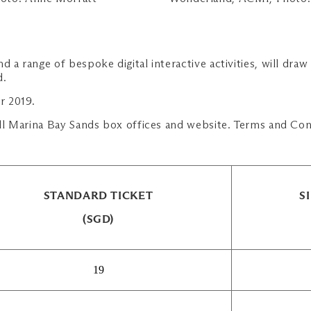
d a range of bespoke digital interactive activities, will dra
d.
r 2019.
 all Marina Bay Sands box offices and website. Terms and Con
STANDARD TICKET
S
(SGD)
19