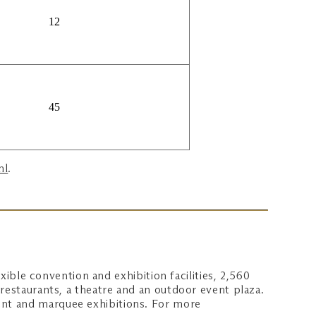
12
45
ml
.
xible convention and exhibition facilities, 2,560
restaurants, a theatre and an outdoor event plaza.
ent and marquee exhibitions. For more