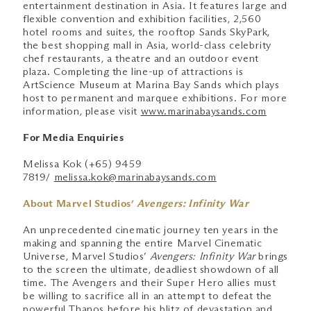
entertainment destination in Asia. It features large and
flexible convention and exhibition facilities, 2,560
hotel rooms and suites, the rooftop Sands SkyPark,
the best shopping mall in Asia, world-class celebrity
chef restaurants, a theatre and an outdoor event
plaza. Completing the line-up of attractions is
ArtScience Museum at Marina Bay Sands which plays
host to permanent and marquee exhibitions. For more
information, please visit
www.marinabaysands.com
For Media Enquiries
Melissa Kok (+65) 9459
7819/
melissa.kok@marinabaysands.com
About Marvel Studios’
Avengers: Infinity War
An unprecedented cinematic journey ten years in the
making and spanning the entire Marvel Cinematic
Universe, Marvel Studios’
Avengers: Infinity War
brings
to the screen the ultimate, deadliest showdown of all
time. The Avengers and their Super Hero allies must
be willing to sacrifice all in an attempt to defeat the
powerful Thanos before his blitz of devastation and