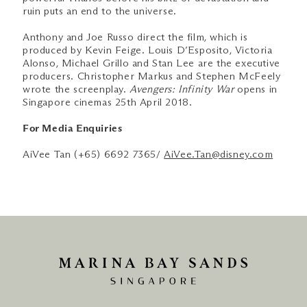
ruin puts an end to the universe.
Anthony and Joe Russo direct the film, which is
produced by Kevin Feige. Louis D’Esposito, Victoria
Alonso, Michael Grillo and Stan Lee are the executive
producers. Christopher Markus and Stephen McFeely
wrote the screenplay.
Avengers: Infinity War
opens in
Singapore cinemas 25th April 2018.
For Media Enquiries
AiVee Tan (+65) 6692 7365/
AiVee.Tan@disney.com