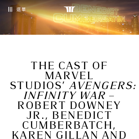
選單
THE CAST OF
MARVEL
STUDIOS’
AVENGERS:
INFINITY WAR
–
ROBERT DOWNEY
JR., BENEDICT
CUMBERBATCH,
KAREN GILLAN AND