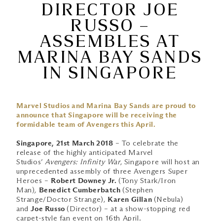
DIRECTOR JOE
RUSSO –
ASSEMBLES AT
MARINA BAY SANDS
IN SINGAPORE
Marvel Studios and Marina Bay Sands are proud to
announce that Singapore will be receiving the
formidable team of Avengers this April.
Singapore, 21st March 2018
– To celebrate the
release of the highly anticipated Marvel
Studios’
Avengers: Infinity War
, Singapore will host an
unprecedented assembly of three Avengers Super
Heroes –
Robert Downey Jr.
(Tony Stark/Iron
Man)
,
Benedict Cumberbatch
(Stephen
Strange/Doctor Strange),
Karen Gillan
(Nebula)
and
Joe Russo
(Director) – at a show-stopping red
carpet-style fan event on 16th April.