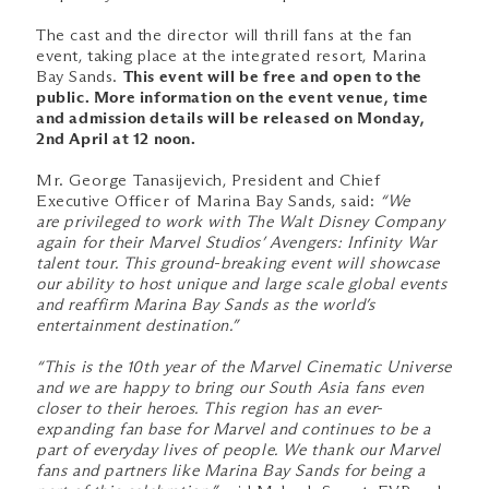
The cast and the director will thrill fans at the fan
event, taking place at the integrated resort, Marina
Bay Sands.
This event will be free and open to the
public. More information on the event venue, time
and admission details will be released on Monday,
2nd April at 12 noon.
Mr. George Tanasijevich, President and Chief
Executive Officer of Marina Bay Sands, said:
“We
are privileged to work with The Walt Disney Company
again for their Marvel Studios’ Avengers: Infinity War
talent tour. This ground-breaking event will showcase
our ability to host unique and large scale global events
and reaffirm Marina Bay Sands as the world’s
entertainment destination.”
“This is the 10th year of the Marvel Cinematic Universe
and we are happy to bring our South Asia fans even
closer to their heroes. This region has an ever-
expanding fan base for Marvel and continues to be a
part of everyday lives of people. We thank our Marvel
fans and partners like Marina Bay Sands for being a