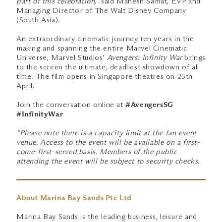
part of this celebration,”
said Mahesh Samat, EVP and
Managing Director of The Walt Disney Company
(South Asia).
An extraordinary cinematic journey ten years in the
making and spanning the entire Marvel Cinematic
Universe, Marvel Studios’
Avengers: Infinity War
brings
to the screen the ultimate, deadliest showdown of all
time. The film opens in Singapore theatres on 25th
April.
Join the conversation online at
#AvengersSG
#InfinityWar
*Please note there is a capacity limit at the fan event
venue. Access to the event will be available on a first-
come-first-served basis. Members of the public
attending the event will be subject to security checks.
About Marina Bay Sands Pte Ltd
Marina Bay Sands is the leading business, leisure and