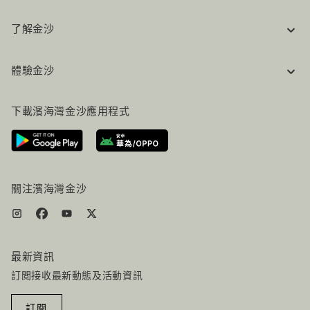
了解金沙
企業資訊
體驗金沙
工作機會
常見問題
旅行指南
下載濱海灣金沙應用程式
聯絡我們
行程規劃
路線指引
服務設施
機票+酒店组合
關注濱海灣金沙
最新資訊
訂閲接收最新動態及活動資訊
訂閱