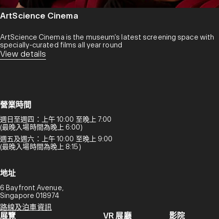
ArtScience Cinema
ArtScience Cinema is the museum’s latest screening space with
specially-curated films all year round
View details
營業時間
週日至週四：上午 10:00 至晚上 7:00
(最晚入場時間為晚上 6:00)
週五及週六：上午 10:00 至晚上 9:00
(最晚入場時間為晚上 8:15)
地址
6 Bayfront Avenue,
Singapore 018974
路線及泊車資訊
展覽
VR 展廳
影院