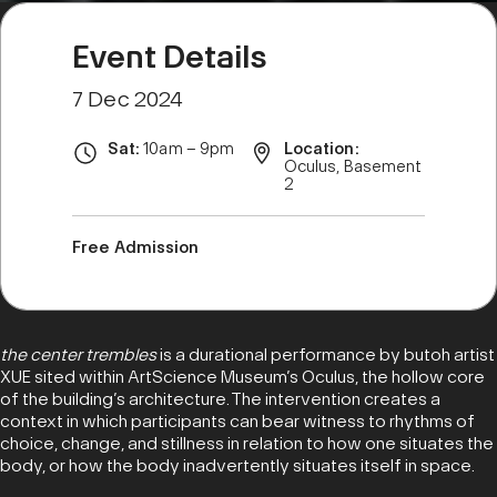
Event Details
7 Dec 2024
Sat:
10am – 9pm
Location:
Oculus, Basement
2
Free Admission
the center trembles
is a durational performance by butoh artist
XUE sited within ArtScience Museum’s Oculus, the hollow core
of the building’s architecture. The intervention creates a
context in which participants can bear witness to rhythms of
choice, change, and stillness in relation to how one situates the
body, or how the body inadvertently situates itself in space.