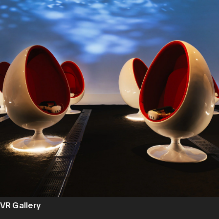
VR Gallery