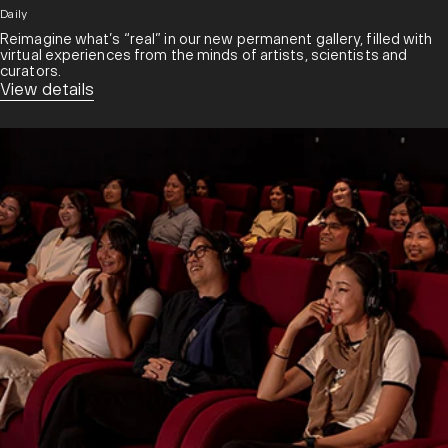
Daily
Reimagine what’s “real” in our new permanent gallery, filled with
virtual experiences from the minds of artists, scientists and
curators.​
View details