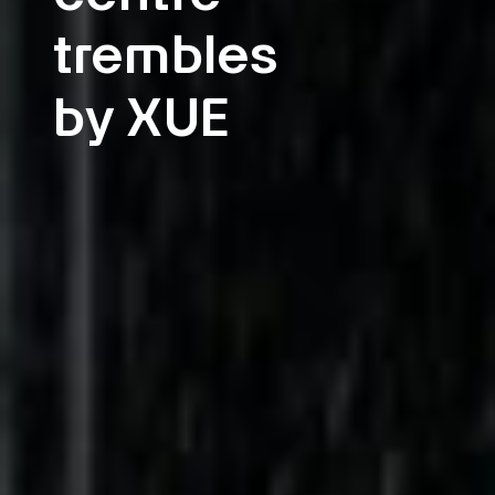
trembles
by XUE