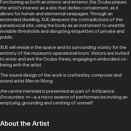
Functioning as both an interior and exterior, the Oculus piques
the artist's interest as a site that defies containment, as it
allows for human and elemental seepages. Through an
extended dwelling, XUE deepens the contradictions of this
paradoxical site, using the body as an instrument to unsettle
invisible thresholds and disrupting etiquettes of private and
public.
XUE will reside in the space and its surrounding vicinity for the
entirety of the museum’s operational hours. Visitors are invited
to enter and exit the Oculus freely, engaging in embodied co-
being with the artist.
The sound design of the work is crafted by composer and
sound artist Mervin Wong.
the centre trembles
is presented as part of
ArtScience
Encounters: m—a
, a micro season of performances inviting an
emptying, grounding and centring of oneself.
About the Artist