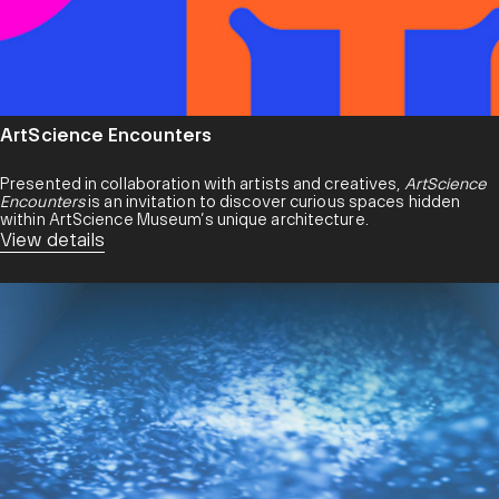
ArtScience Encounters
Presented in collaboration with artists and creatives,
ArtScience
Encounters
is an invitation to discover curious spaces hidden
within ArtScience Museum’s unique architecture.
View details