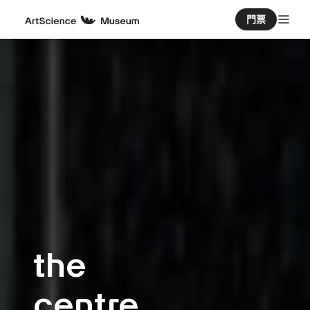
門票
the
centre