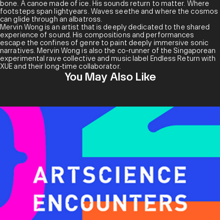
Vangeline Theater/New York Butoh Institute. In 2021, XUE
bone. A canoe made of ice. His sounds return to matter. Where
presented their research on their durational performance
footsteps span lightyears. Waves seethe and where the cosmos
work
SLEEPWALKERS
at Dance Nucleus’s Scope #11. Their
can glide through an albatross.
improvisational butoh piece
Tsujikaze
was staged at
Mervin Wong is an artist that is deeply dedicated to the shared
SAINOUSPACE in 2023, under The Sainou Space Stage program.
experience of sound. His compositions and performances
They have performed twice in Indonesia as a featured artist in
escape the confines of genre to paint deeply immersive sonic
Solo Butoh #3 (Surakarta) and at ARTJOG STAGE (Yogyakarta) with
narratives. Mervin Wong is also the co-runner of the Singaporean
Gamelan group Saron Groove, at the invitation of gamelan artist
experimental rave collective and music label Endless Return with
Ari Wulu.
XUE and their long-time collaborator.
You May Also Like