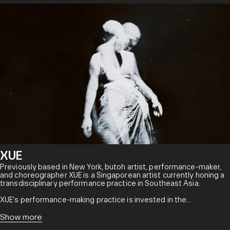
XUE
Previously based in New York, butoh artist, performance-maker,
and choreographer XUE is a Singaporean artist currently honing a
transdisciplinary performance practice in Southeast Asia.
XUE's performance-making practice is invested in the
development of experimental and transdisciplinary
methodologies, rooted in the belief that art is a boundlessly
Show more
creative and productive force that generates new forms,