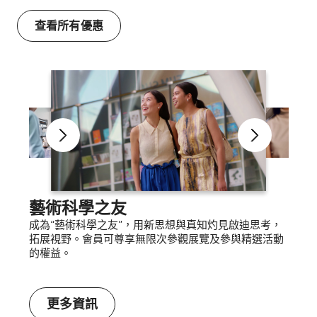
查看所有優惠
藝術科學之友
成為“藝術科學之友”，用新思想與真知灼見啟迪思考，
拓展視野。會員可尊享無限次參觀展覽及參與精選活動
的權益。
更多資訊