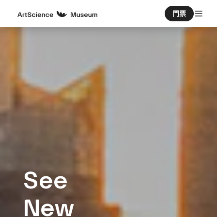
門票
See
New