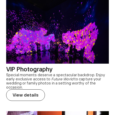
VIP Photography
Special moments deserve a spectacular backdrop. Enjoy
early exclusive access to
Future World
to capture your
wedding or family photos in a setting worthy of the
occasion.
View details