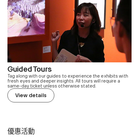
Guided Tours
Tag along with our guides to experience the exhibits with
fresh eyes and deeper insights. All tours will require a
same-day ticket unless otherwise stated.
View details
優惠活動