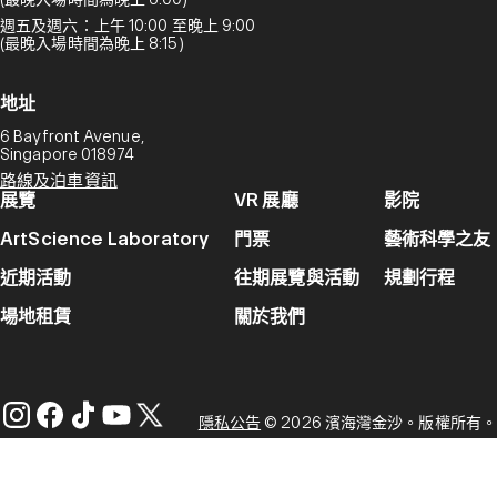
週五及週六：上午 10:00 至晚上 9:00
(最晚入場時間為晚上 8:15)
地址
6 Bayfront Avenue,
Singapore 018974
路線及泊車資訊
展覽
VR 展廳
影院
ArtScience Laboratory
門票
藝術科學之友
近期活動
往期展覽與活動
規劃行程
場地租賃
關於我們
隱私公告
© 2026 濱海灣金沙。版權所有。