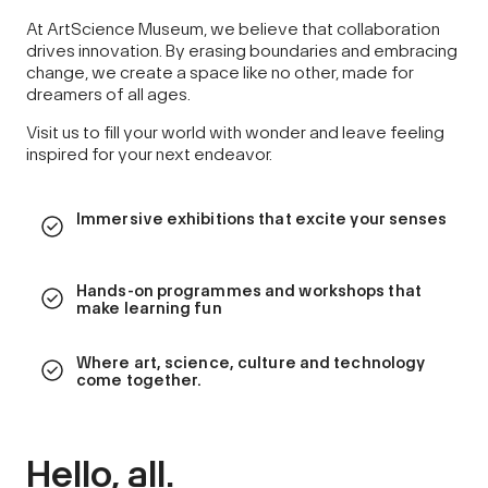
At ArtScience Museum, we believe that collaboration
drives innovation. By erasing boundaries and embracing
change, we create a space like no other, made for
dreamers of all ages.
Visit us to fill your world with wonder and leave feeling
inspired for your next endeavor.
Immersive exhibitions that excite your senses
Hands-on programmes and workshops that
make learning fun
Where art, science, culture and technology
come together.
Hello, all.