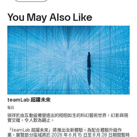
You May Also Like
teamLab 超躍未來
每日
徜徉於由互動設備營造出的栩栩如生的科幻藝術世界，幻影與現
實交織，令人歎為觀止。
「teamLab 超躍未來」將推出全新體驗。為配合體驗升級作
業，展覽部分區域將於 2026 年 6 月 15 日至 8 月 28 日期間暫時