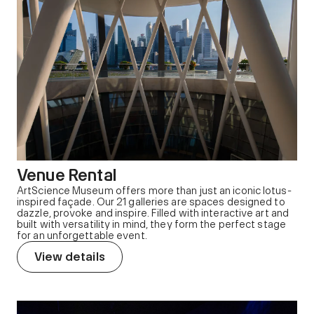
Venue Rental
ArtScience Museum offers more than just an iconic lotus-
inspired façade. Our 21 galleries are spaces designed to
dazzle, provoke and inspire. Filled with interactive art and
built with versatility in mind, they form the perfect stage
for an unforgettable event.
View details