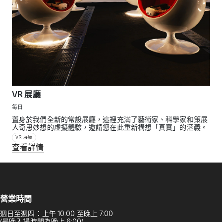
VR 展廳
每日
置身於我們全新的常設展廳，這裡充滿了藝術家、科學家和策展
人奇思妙想的虛擬體驗，邀請您在此重新構想「真實」的涵義。
VR 展廳
查看詳情
營業時間
週日至週四：上午 10:00 至晚上 7:00
(最晚入場時間為晚上 6:00)