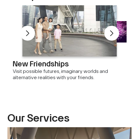
New Friendships
Visit possible futures, imaginary worlds and
alternative realities with your friends.
Our Services