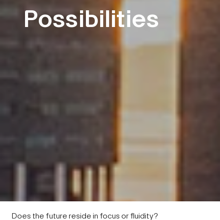
Possibilities
Does the future reside in focus or fluidity?