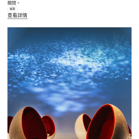
關閉。
展覽
查看詳情