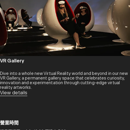
VR Gallery
Dive into a whole new Virtual Reality world and beyond in our new
VR Gallery, a permanent gallery space that celebrates curiosity,
innovation and experimentation through cutting-edge virtual
reality artworks.
View details
營業時間