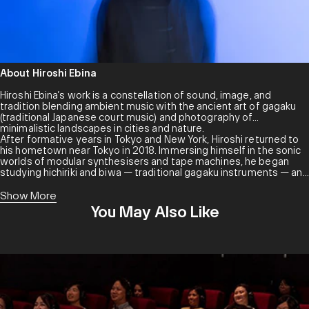
About Hiroshi Ebina
Hiroshi Ebina’s work is a constellation of sound, image, and
tradition blending ambient music with the ancient art of gagaku
(traditional Japanese court music) and photography of
minimalistic landscapes in cities and nature.
After formative years in Tokyo and New York, Hiroshi returned to
his hometown near Tokyo in 2018. Immersing himself in the sonic
worlds of modular synthesisers and tape machines, he began
studying hichiriki and biwa — traditional gagaku instruments — and
dance under musicians from the Imperial Household Agency. In
the years following, he reestablished his base in Tokyo, crafting a
Show More
unique sound informed by both modern techniques and ancient
You May Also Like
traditions.
Hiroshi has become a representative figure in Japan’s ambient
community, frequently sharing the stage with international artists
like Khotin, Emily A. Sprague and Cool Maritime.
About KITCHEN. LABEL
KITCHEN. LABEL is an independent record label grounding music