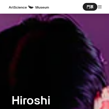
門票
Hiroshi