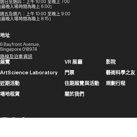
週日至週四：上午 10:00 至晚上 7:00
(最晚入場時間為晚上 6:00)
週五及週六：上午 10:00 至晚上 9:00
(最晚入場時間為晚上 8:15)
地址
6 Bayfront Avenue,
Singapore 018974
路線及泊車資訊
展覽
VR 展廳
影院
ArtScience Laboratory
門票
藝術科學之友
近期活動
往期展覽與活動
規劃行程
場地租賃
關於我們
隱私公告
© 2026 濱海灣金沙。版權所有。