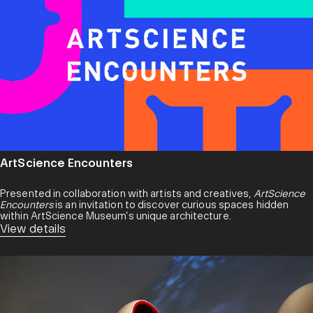
ArtScience Encounters
Presented in collaboration with artists and creatives,
ArtScience
Encounters
is an invitation to discover curious spaces hidden
within ArtScience Museum’s unique architecture.
View details