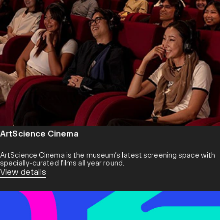
that speaks in textures and an aesthetic that blends subtlety,
depth and emotional resonance. Its catalogue spans various
strains of ambient, jazz, neoclassical, folk, new age and
ephemeral in-betweens. Each release is a journey into
atmospheres — both earthly and otherworldly.
Founded in 2008 by Ricks Ang, the label originated in Singapore
and finds itself deeply entwined with the cultural nexus of Tokyo
and the broader Japanese community. Over the years, it has
gathered a global community drawn to its ethos: music as a mind-
space, artistry as a bridge across cultures, and sound as an
intimate language of shared experience.
ArtScience Cinema
ArtScience Cinema is the museum’s latest screening space with
specially-curated films all year round.
View details