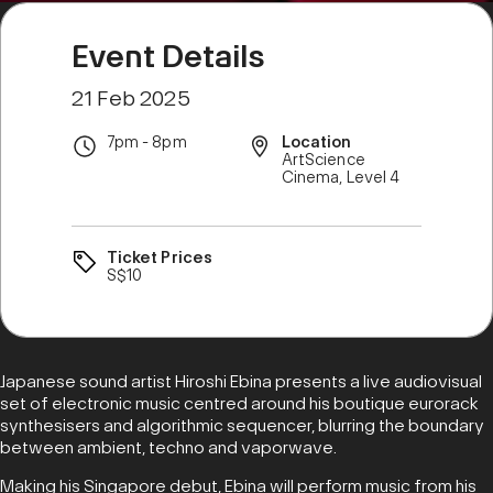
Event Details
21 Feb 2025
7pm - 8pm
Location
ArtScience
Cinema, Level 4
Ticket Prices
S$10
Japanese sound artist Hiroshi Ebina presents a live audiovisual
set of electronic music centred around his boutique eurorack
synthesisers and algorithmic sequencer, blurring the boundary
between ambient, techno and vaporwave.
Making his Singapore debut, Ebina will perform music from his