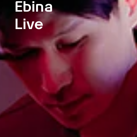
Ebina
Live