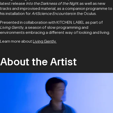
latest release
Into the Darkness of the Nigh
t as well as new
tracks and improvised material, as a companion programme to
his installation for
ArtScience Encounters
in the Oculus.
Presented in collaboration with KITCHEN. LABEL as part of
Living Gently
, a season of slow programming and
environments embracing a different way of looking and living.
Learn more about
Living Gently.
About the Artist