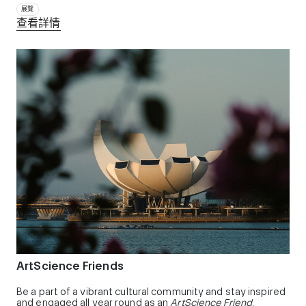
展覽
查看詳情
ArtScience Friends
Be a part of a vibrant cultural community and stay inspired
and engaged all year round as an
ArtScience Friend
,