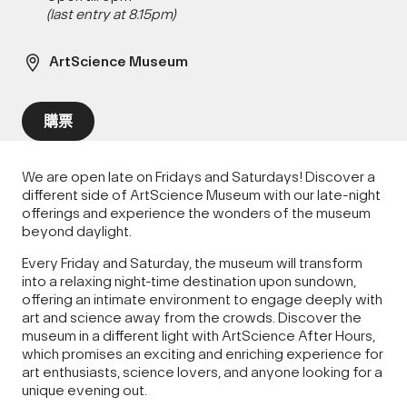
(last entry at 8.15pm)
ArtScience Museum
購票
We are open late on Fridays and Saturdays! Discover a
different side of ArtScience Museum with our late-night
offerings and experience the wonders of the museum
beyond daylight.
Every Friday and Saturday, the museum will transform
into a relaxing night-time destination upon sundown,
offering an intimate environment to engage deeply with
art and science away from the crowds. Discover the
museum in a different light with ArtScience After Hours,
which promises an exciting and enriching experience for
art enthusiasts, science lovers, and anyone looking for a
unique evening out.