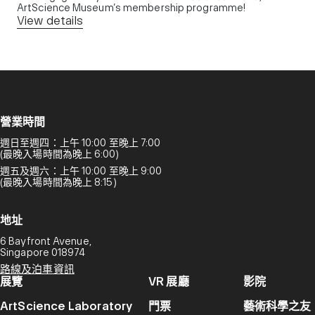
ArtScience Museum’s membership programme!
View details
營業時間
週日至週四：上午 10:00 至晚上 7:00
(最晚入場時間為晚上 6:00)
週五及週六：上午 10:00 至晚上 9:00
(最晚入場時間為晚上 8:15)
地址
6 Bayfront Avenue,
Singapore 018974
路線及泊車資訊
展覽
VR 展廳
影院
ArtScience Laboratory
門票
藝術科學之友