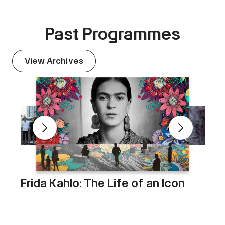
Past Programmes
View Archives
Frida Kahlo: The Life of an Icon