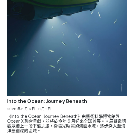
Into the Ocean: Journey Beneath
2026 年 6 月 6 日 - 11 月 1 日
《Into the Ocean: Journey Beneath》由藝術科學博物館與
OceanX 聯合呈獻，並將於今年 6 月迎來全球首展。。展覽邀請
觀眾踏上一段下潛之旅，從陽光映照的海面水域，逐步深入至海
洋最幽深的區域。