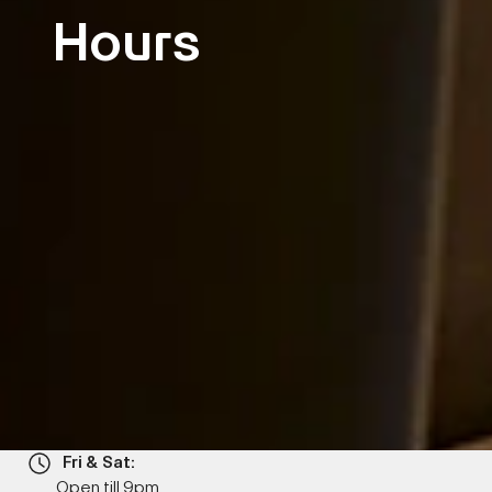
Hours
Fri & Sat:
Open till 9pm