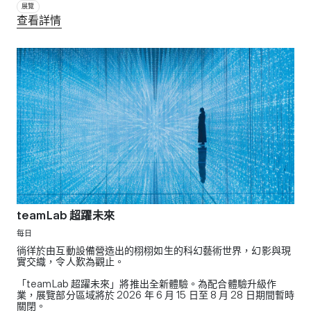
展覽
查看詳情
teamLab 超躍未來
每日
徜徉於由互動設備營造出的栩栩如生的科幻藝術世界，幻影與現
實交織，令人歎為觀止。
「teamLab 超躍未來」將推出全新體驗。為配合體驗升級作
業，展覽部分區域將於 2026 年 6 月 15 日至 8 月 28 日期間暫時
關閉。