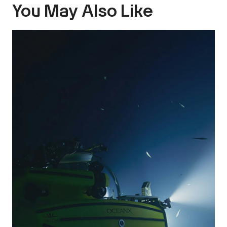
You May Also Like