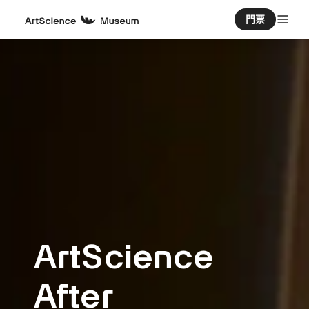
門票
ArtScience
After