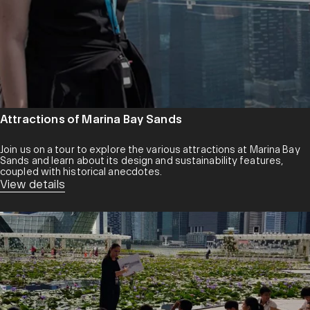
Attractions of Marina Bay Sands
Join us on a tour to explore the various attractions at Marina Bay
Sands and learn about its design and sustainability features,
coupled with historical anecdotes.
View details