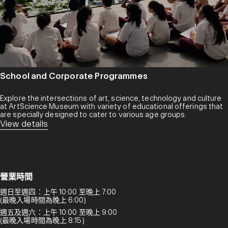
School and Corporate Programmes
Explore the intersections of art, science, technology and culture
at ArtScience Museum with variety of educational offerings that
are specially designed to cater to various age groups.
View details
營業時間
週日至週四：上午 10:00 至晚上 7:00
(最晚入場時間為晚上 6:00)
週五及週六：上午 10:00 至晚上 9:00
(最晚入場時間為晚上 8:15)