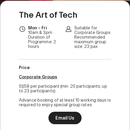
The Art of Tech
Mon – Fri
Suitable for
10am & 3pm
Corporate Groups
Duration of
Recommended
Programme: 2
maximum group
hours
size: 23 pax
Price
Corporate Groups
S$58 per participant (min. 20 participants, up
to 23 participants)
Advance booking of at least 10 working days is
required to enjoy special group rates
Email Us