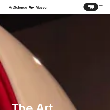
門票
The Art