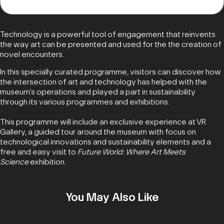
Technology is a powerful tool of engagement that reinvents
the way art can be presented and used for the the creation of
novel encounters.
In this specially curated programme, visitors can discover how
the intersection of art and technology has helped with the
museum’s operations and played a part in sustainability
through its various programmes and exhibitions.
This programme will include an exclusive experience at VR
Gallery, a guided tour around the museum with focus on
technological innovations and sustainability elements and a
free and easy visit to
Future World: Where Art Meets
Science
exhibition.
You May Also Like