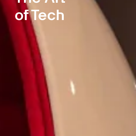
of Tech