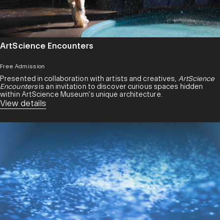
ArtScience Encounters
Free Admission
Presented in collaboration with artists and creatives,
ArtScience
Encounters
is an invitation to discover curious spaces hidden
within ArtScience Museum’s unique architecture.
View details