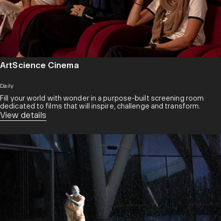
ArtScience Cinema
Daily
Fill your world with wonder in a purpose-built screening room
dedicated to films that will inspire, challenge and transform.​
View details