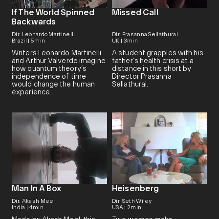
If The World Spinned
Missed Call
Backwards
Dir. Leonardo Martinelli
Dir. Prasanna Sellathurai
Brazil | 5min
UK | 3min
Writers Leonardo Martinelli
A student grapples with his
and Arthur Valverde imagine
father’s health crisis at a
how quantum theory’s
distance in this short by
independence of time
Director Prasanna
would change the human
Sellathurai.
experience.
Man In A Box
Heisenberg
Dir. Akash Meel
Dir. Seth Wiley
India | 4min
USA | 2min