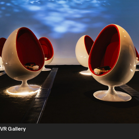
VR Gallery