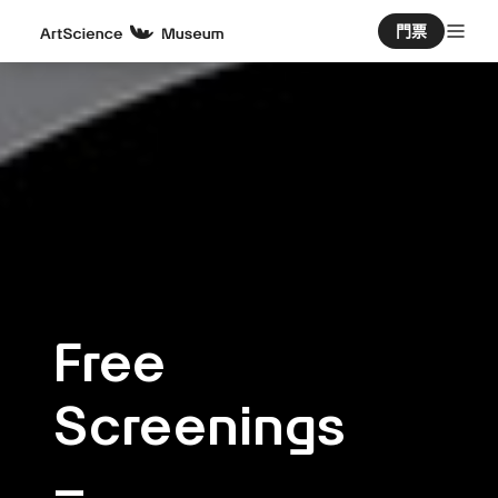
門票
Free
Screenings
–