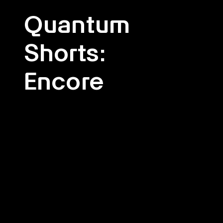
Quantum
Shorts:
Encore