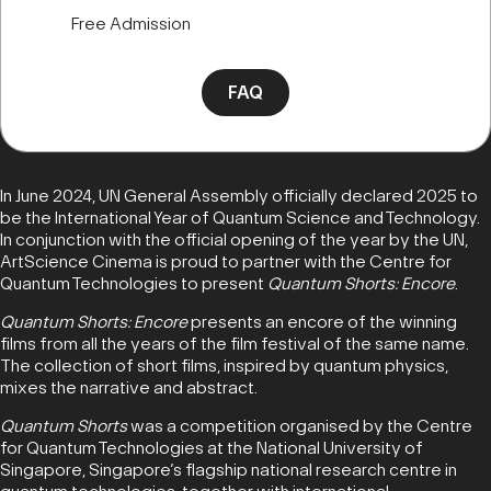
Free Admission
FAQ
In June 2024, UN General Assembly officially declared 2025 to
be the International Year of Quantum Science and Technology.
In conjunction with the official opening of the year by the UN,
ArtScience Cinema is proud to partner with the Centre for
Quantum Technologies to present
Quantum Shorts: Encore
.
Quantum Shorts: Encore
presents an encore of the winning
films from all the years of the film festival of the same name.
The collection of short films, inspired by quantum physics,
mixes the narrative and abstract.
Quantum Shorts
was a competition organised by the Centre
for Quantum Technologies at the National University of
Singapore, Singapore’s flagship national research centre in