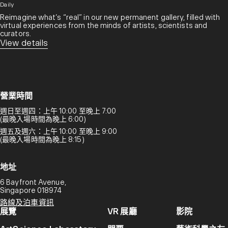
Daily
Reimagine what’s “real” in our new permanent gallery, filled with
virtual experiences from the minds of artists, scientists and
curators.​
View details
營業時間
週日至週四：上午 10:00 至晚上 7:00
(最晚入場時間為晚上 6:00)
週五及週六：上午 10:00 至晚上 9:00
(最晚入場時間為晚上 8:15)
地址
6 Bayfront Avenue,
Singapore 018974
路線及泊車資訊
展覽
VR 展廳
影院