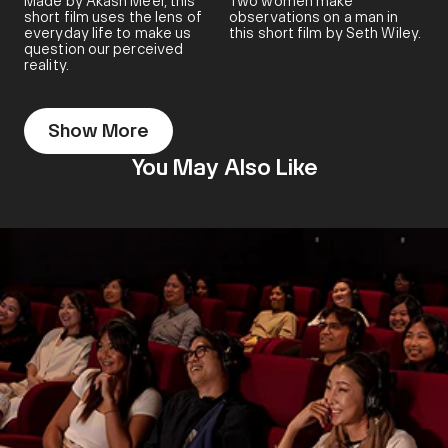
Made by Akash Meel, this
Two women make
short film uses the lens of
observations on a man in
everyday life to make us
this short film by Seth Wiley.
question our perceived
reality.
Show More
You May Also Like