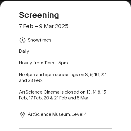
Screening
7 Feb – 9 Mar 2025
Showtimes
Daily
Hourly from 11am – 5pm
No 4pm and 5pm screenings on 8, 9, 16, 22
and 23 Feb.
ArtScience Cinema is closed on 13, 14 & 15
Feb, 17 Feb, 20 & 21 Feb and 5 Mar.
ArtScience Museum, Level 4