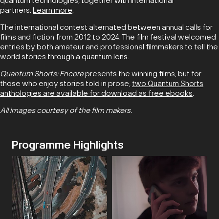
quantum technologies, together with international
partners.
Learn more
.
The international contest alternated between annual calls for
films and fiction from 2012 to 2024. The film festival welcomed
entries by both amateur and professional filmmakers to tell the
world stories through a quantum lens.
Quantum Shorts: Encore
presents the winning films, but for
those who enjoy stories told in prose,
two Quantum Shorts
anthologies are available for download as free ebooks
.
All images courtesy of the film makers.
Programme Highlights